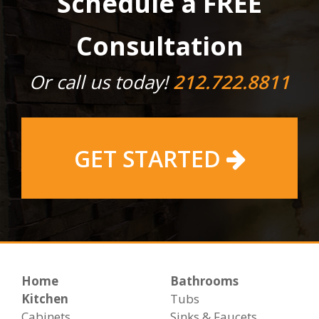
Schedule a FREE
Consultation
Or call us today!
212.722.8811
GET STARTED
Home
Bathrooms
Kitchen
Tubs
Cabinets
Sinks & Faucets