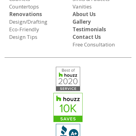
Countertops
Vanities
Renovations
About Us
Design/Drafting
Gallery
Eco-Friendly
Testimonials
Design Tips
Contact Us
Free Consultation