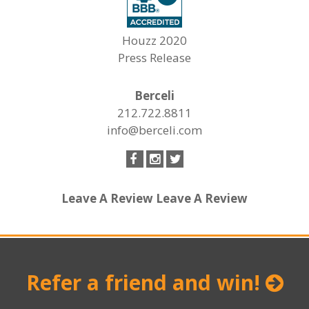
Houzz 2020
Press Release
Berceli
212.722.8811
info@berceli.com
Leave A Review
Leave A Review
Refer a friend and win!