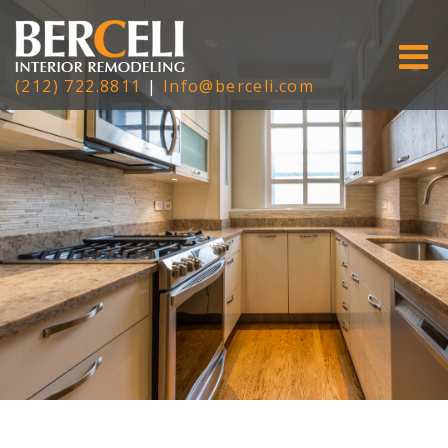
(212) 722.8811
|
Info@berceli.com