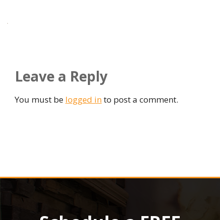
Leave a Reply
You must be
logged in
to post a comment.