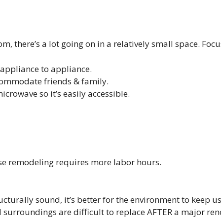
, there’s a lot going on in a relatively small space. Focu
appliance to appliance.
ommodate friends & family.
microwave so it’s easily accessible.
use remodeling requires more labor hours.
ucturally sound, it’s better for the environment to keep 
d surroundings are difficult to replace AFTER a major ren