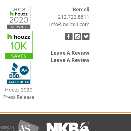
Berceli
212.722.8811
info@berceli.com
Leave A Review
Leave A Review
Houzz 2020
Press Release