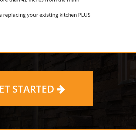
 replacing your existing kitchen PLUS
ET STARTED