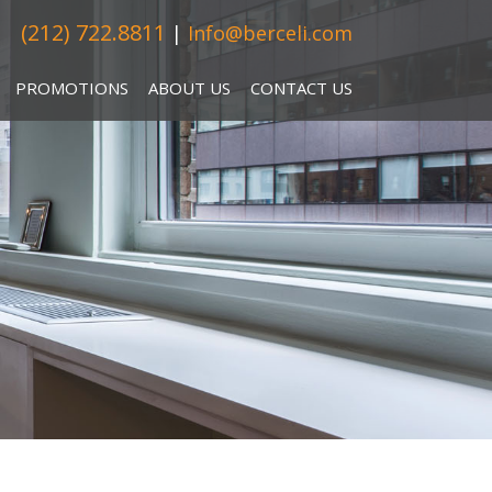
(212) 722.8811
|
Info@berceli.com
PROMOTIONS
ABOUT US
CONTACT US