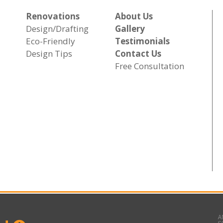
Renovations
About Us
Design/Drafting
Gallery
Eco-Friendly
Testimonials
Design Tips
Contact Us
Free Consultation