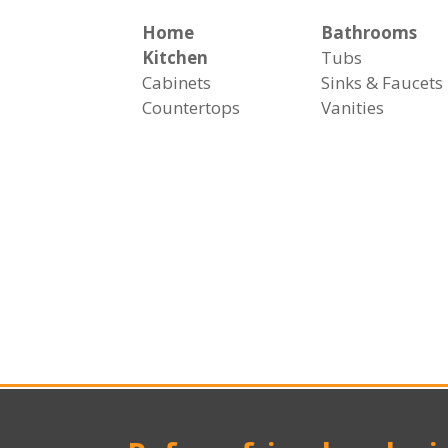
Home
Bathrooms
Kitchen
Tubs
Cabinets
Sinks & Faucets
Countertops
Vanities