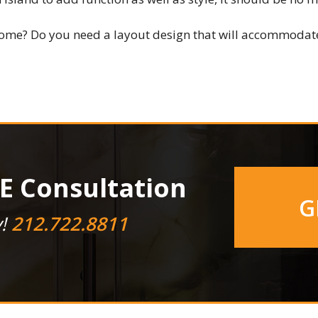
ome? Do you need a layout design that will accommodate
E Consultation
G
y!
212.722.8811