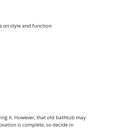
s on style and function:
using it. However, that old bathtub may
ovation is complete, so decide in