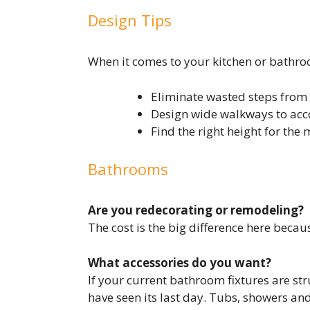
Design Tips
When it comes to your kitchen or bathroom
Eliminate wasted steps from 
Design wide walkways to acc
Find the right height for the 
Bathrooms
Are you redecorating or remodeling?
The cost is the big difference here beca
What accessories do you want?
If your current bathroom fixtures are str
have seen its last day. Tubs, showers an