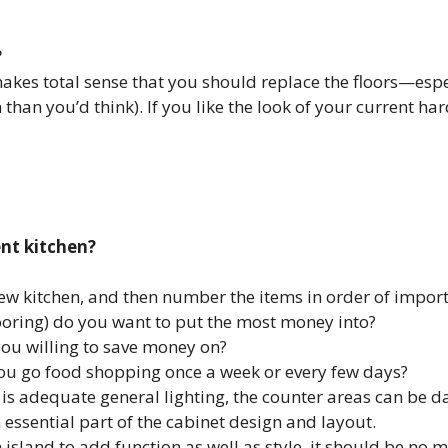
?
akes total sense that you should replace the floors—espec
n you’d think). If you like the look of your current hard
ent kitchen?
 new kitchen, and then number the items in order of impor
flooring) do you want to put the most money into?
you willing to save money on?
ou go food shopping once a week or every few days?
re is adequate general lighting, the counter areas can be 
 essential part of the cabinet design and layout.
island to add function as well as style, it should be no