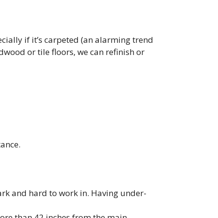
ially if it’s carpeted (an alarming trend
wood or tile floors, we can refinish or
tance.
dark and hard to work in. Having under-
 more than 42 inches from the main