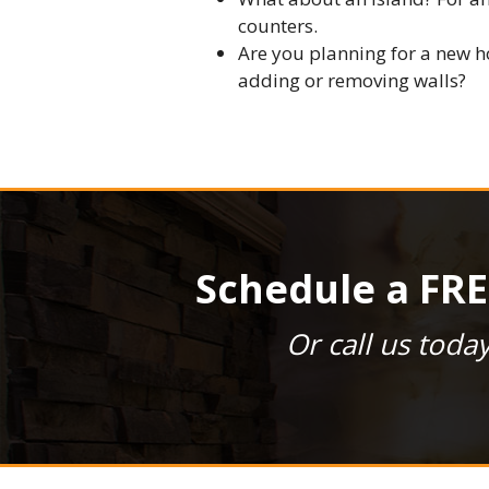
counters.
Are you planning for a new h
adding or removing walls?
Schedule a FRE
Or call us toda