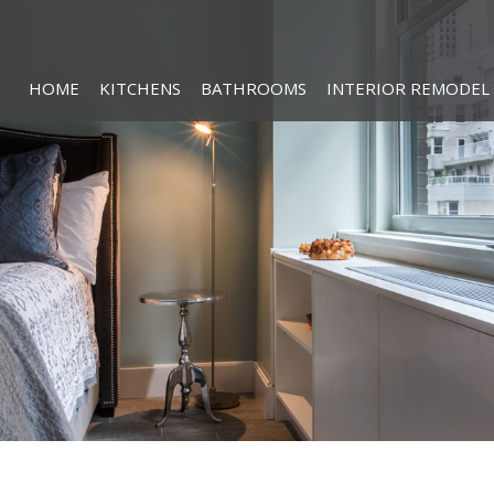
HOME
KITCHENS
BATHROOMS
INTERIOR REMODEL