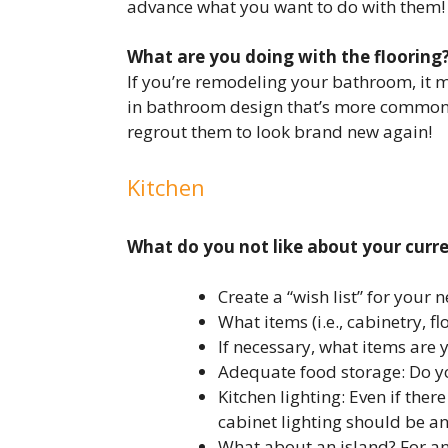
advance what you want to do with them!
What are you doing with the flooring
If you’re remodeling your bathroom, it m
in bathroom design that’s more common tha
regrout them to look brand new again!
Kitchen
What do you not like about your curr
Create a “wish list” for your
What items (i.e., cabinetry, 
If necessary, what items are 
Adequate food storage: Do y
Kitchen lighting: Even if the
cabinet lighting should be an
What about an island? For an 