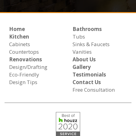
Home
Bathrooms
Kitchen
Tubs
Cabinets
Sinks & Faucets
Countertops
Vanities
Renovations
About Us
Design/Drafting
Gallery
Eco-Friendly
Testimonials
Design Tips
Contact Us
Free Consultation