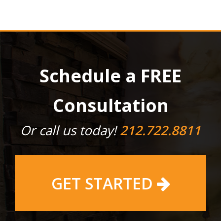
Schedule a FREE
Consultation
Or call us today!
212.722.8811
GET STARTED