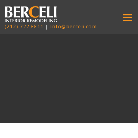
(212) 722.8811
|
Info@berceli.com