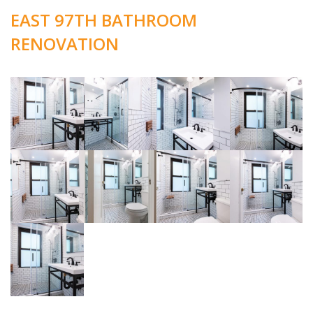
EAST 97TH BATHROOM
RENOVATION