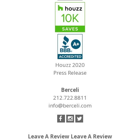
Houzz 2020
Press Release
Berceli
212.722.8811
info@berceli.com
Leave A Review
Leave A Review