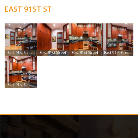
EAST 91ST ST
East 91st Street
East 91st Street
East 91st Street
East 91st Street
East 91st Street