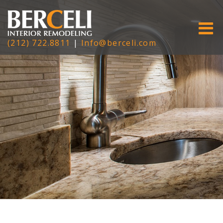
(212) 722.8811
|
Info@berceli.com