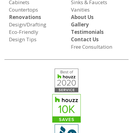
Cabinets
Sinks & Faucets
Countertops
Vanities
Renovations
About Us
Design/Drafting
Gallery
Eco-Friendly
Testimonials
Design Tips
Contact Us
Free Consultation