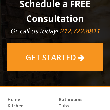
Schedule a FREE
Consultation
Or call us today!
212.722.8811
GET STARTED
Home
Bathrooms
Kitchen
Tubs