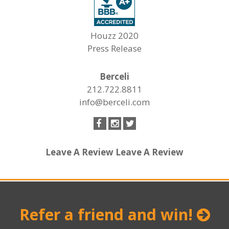
Houzz 2020
Press Release
Berceli
212.722.8811
info@berceli.com
Leave A Review
Leave A Review
Refer a friend and win!