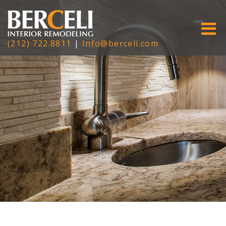
(212) 722.8811
|
Info@berceli.com