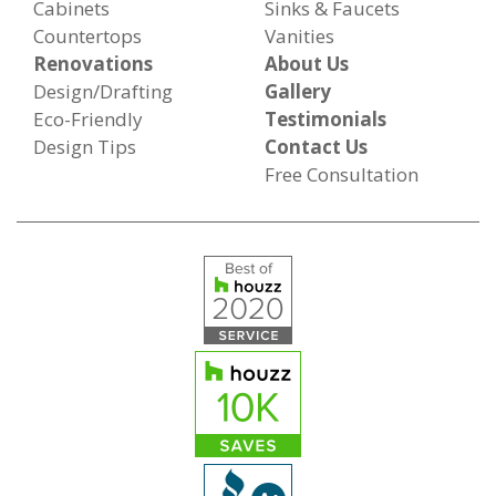
Cabinets
Sinks & Faucets
Countertops
Vanities
Renovations
About Us
Design/Drafting
Gallery
Eco-Friendly
Testimonials
Design Tips
Contact Us
Free Consultation