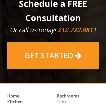
Schedule a FREE
Consultation
Or call us today!
212.722.8811
GET STARTED
Home
Bathrooms
Kitchen
Tubs