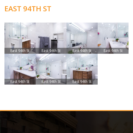
EAST 94TH ST
East 94th St
East 94th St
East 94th St
East 94th St
East 94th St
East 94th St
East 94th St