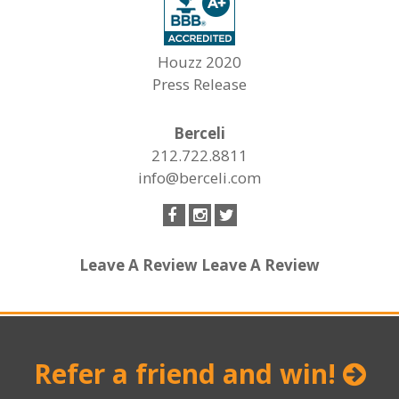
Houzz 2020
Press Release
Berceli
212.722.8811
info@berceli.com
Leave A Review
Leave A Review
Refer a friend and win!