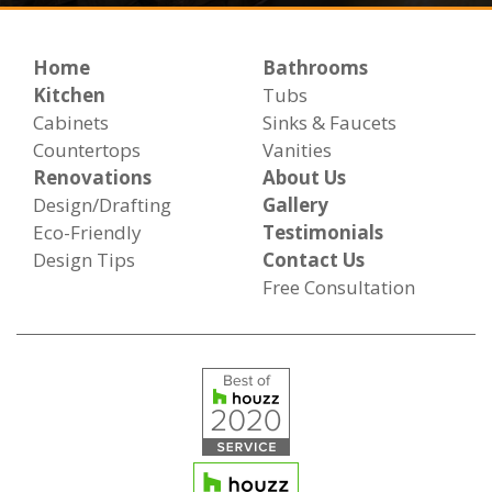
Home
Bathrooms
Kitchen
Tubs
Cabinets
Sinks & Faucets
Countertops
Vanities
Renovations
About Us
Design/Drafting
Gallery
Eco-Friendly
Testimonials
Design Tips
Contact Us
Free Consultation