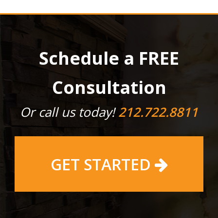
Schedule a FREE
Consultation
Or call us today!
212.722.8811
GET STARTED