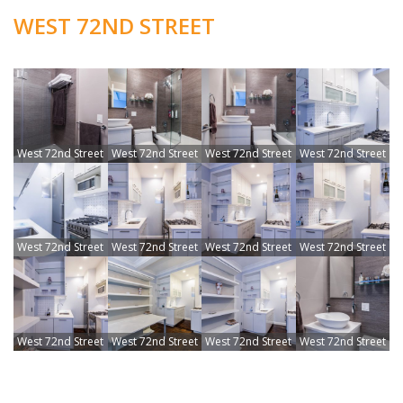
WEST 72ND STREET
West 72nd Street
West 72nd Street
West 72nd Street
West 72nd Street
West 72nd Street
West 72nd Street
West 72nd Street
West 72nd Street
West 72nd Street
West 72nd Street
West 72nd Street
West 72nd Street