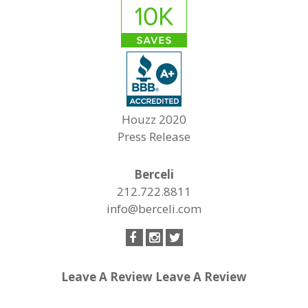
Houzz 2020
Press Release
Berceli
212.722.8811
info@berceli.com
Leave A Review
Leave A Review