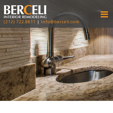
(212) 722.8811
|
Info@berceli.com