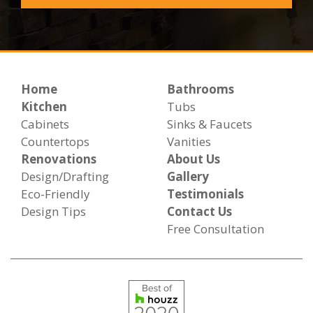
Home
Bathrooms
Kitchen
Tubs
Cabinets
Sinks & Faucets
Countertops
Vanities
Renovations
About Us
Design/Drafting
Gallery
Eco-Friendly
Testimonials
Design Tips
Contact Us
Free Consultation