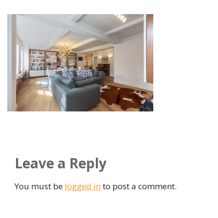
Leave a Reply
You must be
logged in
to post a comment.