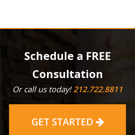
Schedule a FREE
Consultation
Or call us today!
212.722.8811
GET STARTED