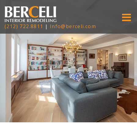
(212) 722.8811
|
Info@berceli.com