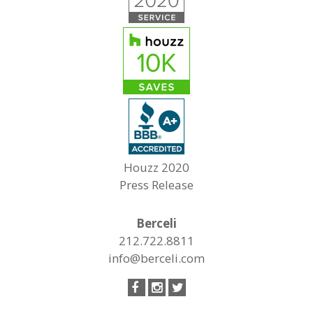
Houzz 2020
Press Release
Berceli
212.722.8811
info@berceli.com