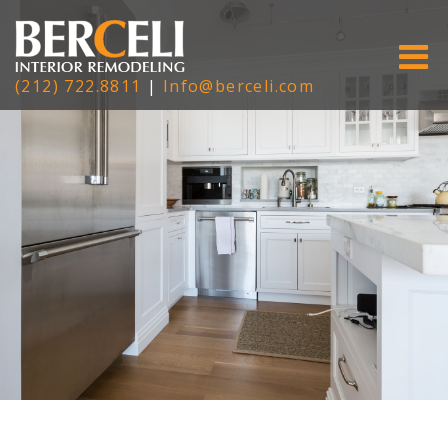
(212) 722.8811
|
Info@berceli.com