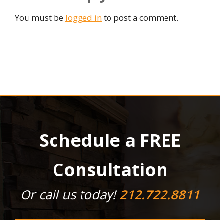
You must be
logged in
to post a comment.
Schedule a FREE
Consultation
Or call us today!
212.722.8811