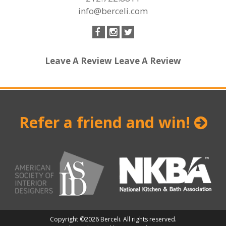
info@berceli.com
Leave A Review
Leave A Review
Refer a friend and win!
Copyright ©2026 Berceli. All rights reserved.