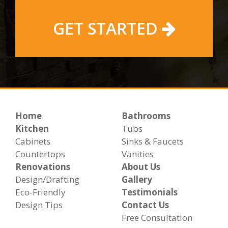
GET STARTED
Home
Bathrooms
Kitchen
Tubs
Cabinets
Sinks & Faucets
Countertops
Vanities
Renovations
About Us
Design/Drafting
Gallery
Eco-Friendly
Testimonials
Design Tips
Contact Us
Free Consultation