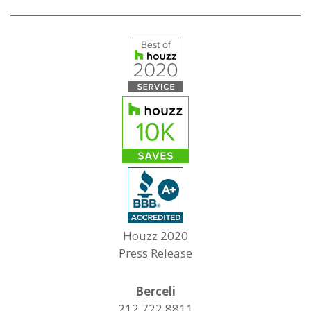
Houzz 2020
Press Release
Berceli
212.722.8811