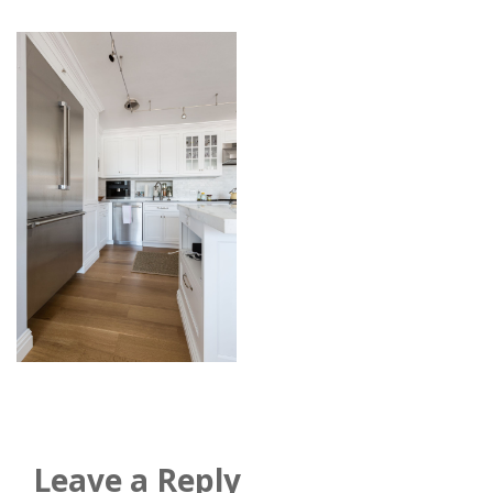
Leave a Reply