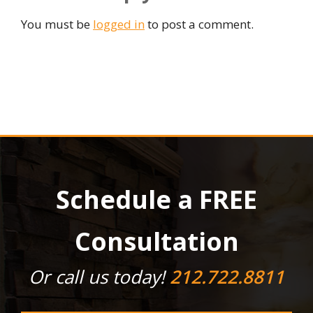
You must be
logged in
to post a comment.
Schedule a FREE
Consultation
Or call us today!
212.722.8811