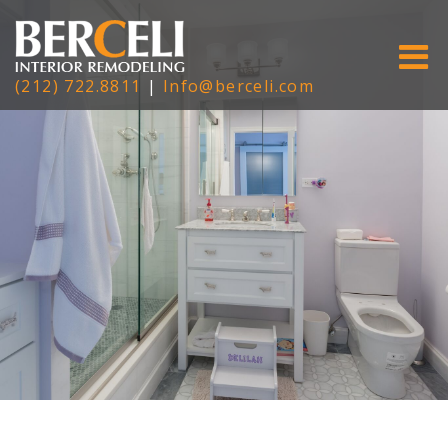
(212) 722.8811
|
Info@berceli.com