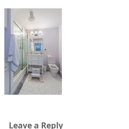
Leave a Reply