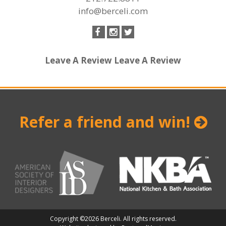
info@berceli.com
Leave A Review
Leave A Review
Refer a friend and win!
Copyright ©2026 Berceli. All rights reserved.