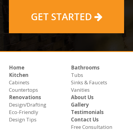
GET STARTED
Home
Bathrooms
Kitchen
Tubs
Cabinets
Sinks & Faucets
Countertops
Vanities
Renovations
About Us
Design/Drafting
Gallery
Eco-Friendly
Testimonials
Design Tips
Contact Us
Free Consultation