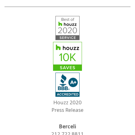
Houzz 2020
Press Release
Berceli
212.722.8811