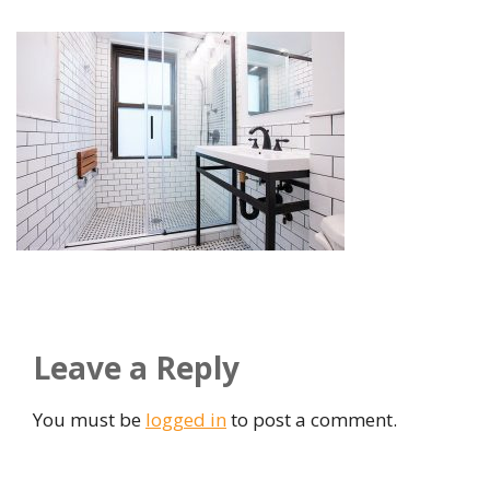
Leave a Reply
You must be
logged in
to post a comment.