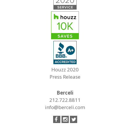
Houzz 2020
Press Release
Berceli
212.722.8811
info@berceli.com