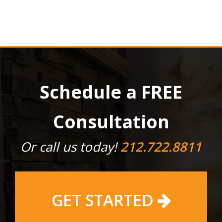
Schedule a FREE
Consultation
Or call us today!
212.722.8811
GET STARTED