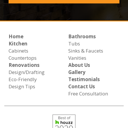
Home
Bathrooms
Kitchen
Tubs
Cabinets
Sinks & Faucets
Countertops
Vanities
Renovations
About Us
Design/Drafting
Gallery
Eco-Friendly
Testimonials
Design Tips
Contact Us
Free Consultation