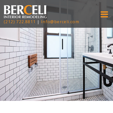
(212) 722.8811
|
Info@berceli.com