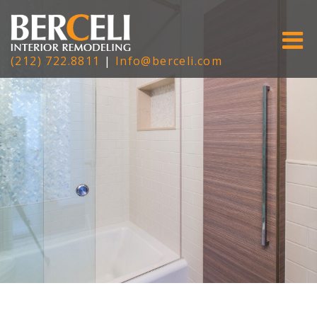
(212) 722.8811
|
Info@berceli.com