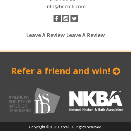
info@berceli.com
Leave A Review
Leave A Review
Refer a friend and win!
Copyright ©2026 Berceli. All rights reserved.