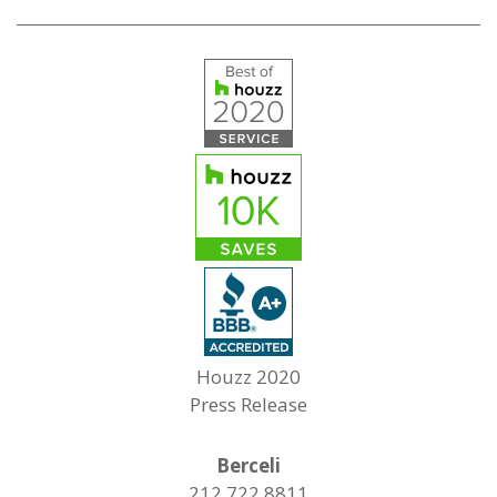
Houzz 2020
Press Release
Berceli
212.722.8811