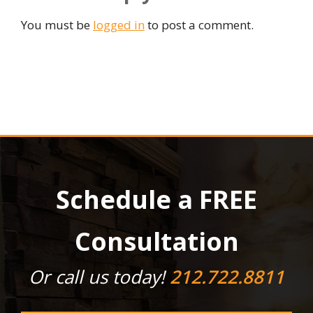
You must be
logged in
to post a comment.
Schedule a FREE
Consultation
Or call us today!
212.722.8811