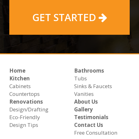
GET STARTED
Home
Bathrooms
Kitchen
Tubs
Cabinets
Sinks & Faucets
Countertops
Vanities
Renovations
About Us
Design/Drafting
Gallery
Eco-Friendly
Testimonials
Design Tips
Contact Us
Free Consultation