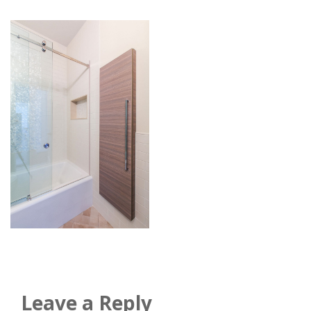
Leave a Reply