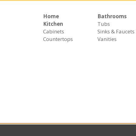
Home
Bathrooms
Kitchen
Tubs
Cabinets
Sinks & Faucets
Countertops
Vanities