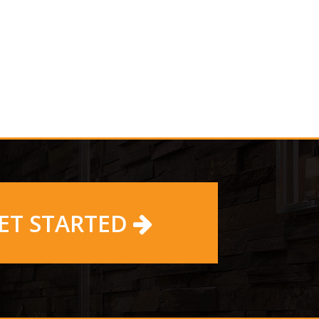
ET STARTED