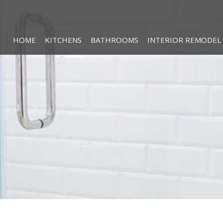
HOME
KITCHENS
BATHROOMS
INTERIOR REMODEL