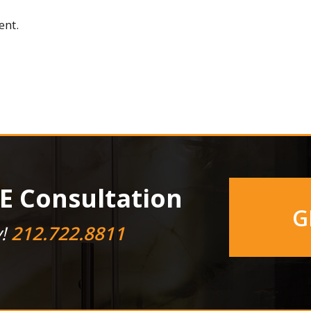
ent.
E Consultation
G
y!
212.722.8811