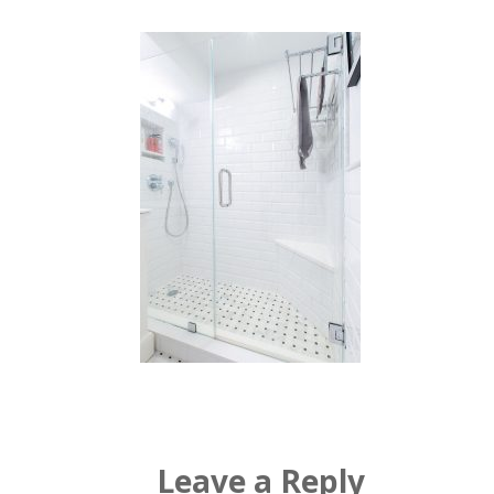
Leave a Reply