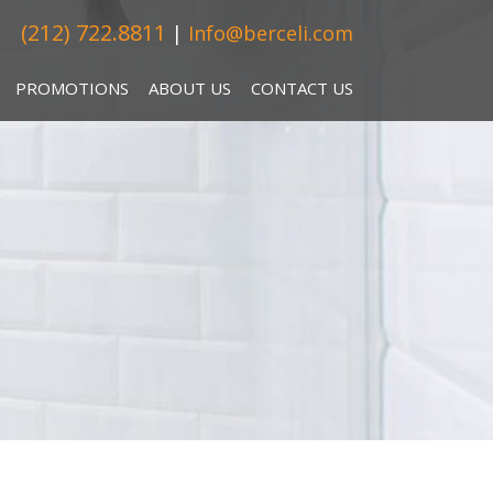
(212) 722.8811
|
Info@berceli.com
PROMOTIONS
ABOUT US
CONTACT US