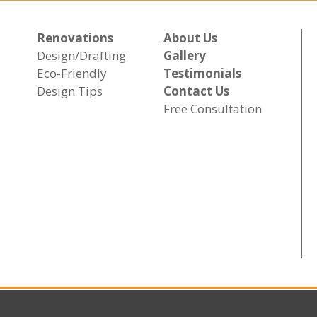
Renovations
About Us
Design/Drafting
Gallery
Eco-Friendly
Testimonials
Design Tips
Contact Us
Free Consultation