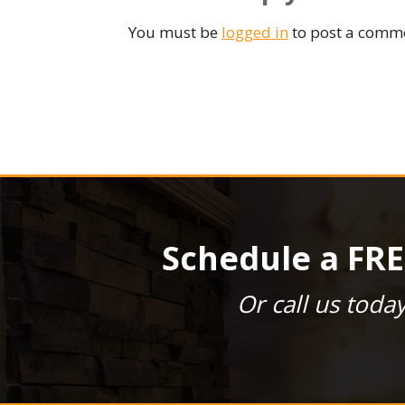
You must be
logged in
to post a comm
Schedule a FRE
Or call us toda