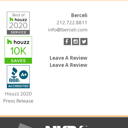
Berceli
212.722.8811
info@berceli.com
Leave A Review
Leave A Review
Houzz 2020
Press Release