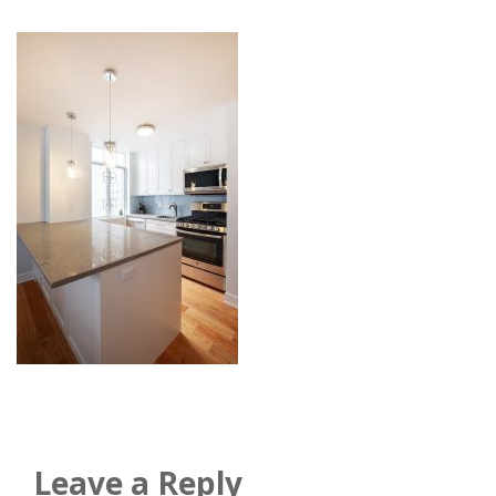
Leave a Reply