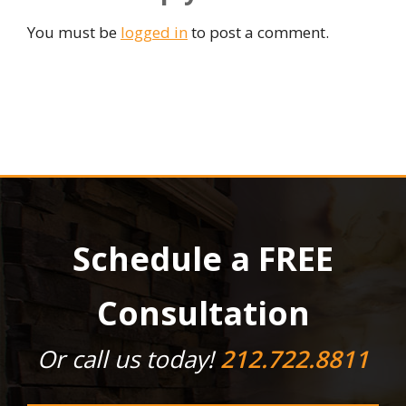
You must be
logged in
to post a comment.
Schedule a FREE
Consultation
Or call us today!
212.722.8811