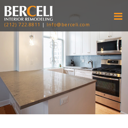
(212) 722.8811
|
Info@berceli.com