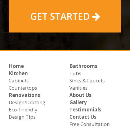
GET STARTED
Home
Bathrooms
Kitchen
Tubs
Cabinets
Sinks & Faucets
Countertops
Vanities
Renovations
About Us
Design/Drafting
Gallery
Eco-Friendly
Testimonials
Design Tips
Contact Us
Free Consultation