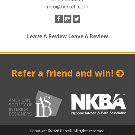
info@berceli.com
Leave A Review
Leave A Review
Refer a friend and win!
Copyright ©2026 Berceli. All rights reserved.