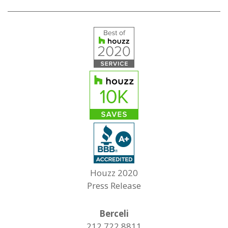
Houzz 2020
Press Release
Berceli
212.722.8811