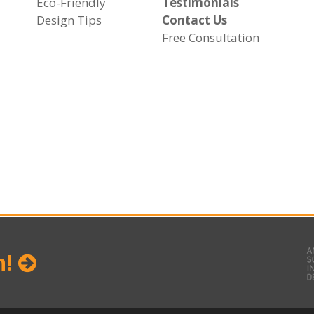
Eco-Friendly
Testimonials
Design Tips
Contact Us
Free Consultation
n!