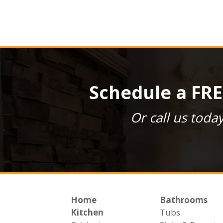
Schedule a FRE
Or call us toda
Home
Bathrooms
Kitchen
Tubs