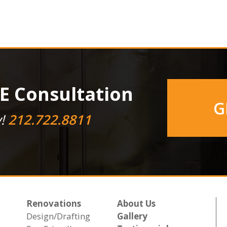
E Consultation
G
y!
212.722.8811
Renovations
About Us
Design/Drafting
Gallery