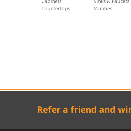
Cabinets
Sinks & Faucets
Countertops
Vanities
Refer a friend and wi