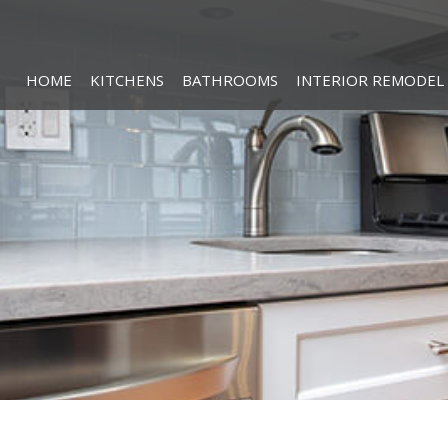
HOME
KITCHENS
BATHROOMS
INTERIOR REMODEL