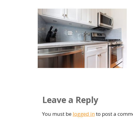
Leave a Reply
You must be
logged in
to post a comm