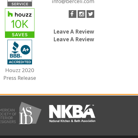
info@berceli.com
Leave A Review
Leave A Review
Houzz 2020
Press Release