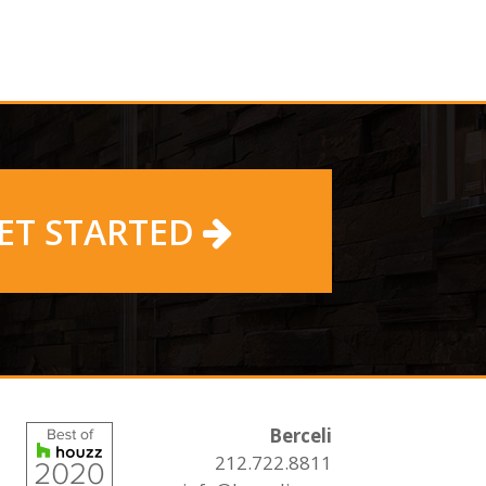
ET STARTED
Berceli
212.722.8811