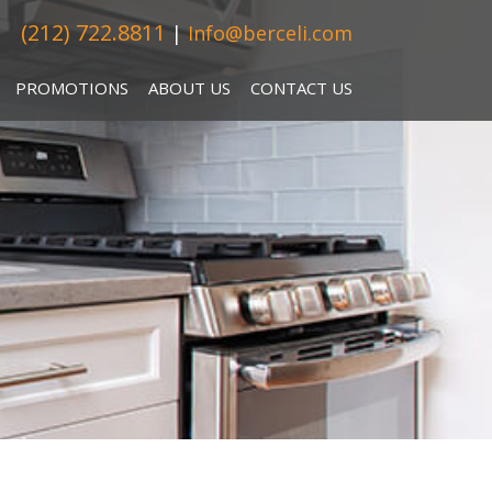
(212) 722.8811
|
Info@berceli.com
PROMOTIONS
ABOUT US
CONTACT US