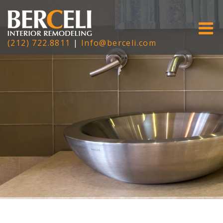
(212) 722.8811
|
Info@berceli.com