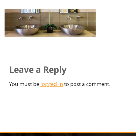
Leave a Reply
You must be
logged in
to post a comment.