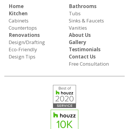
Home
Bathrooms
Kitchen
Tubs
Cabinets
Sinks & Faucets
Countertops
Vanities
Renovations
About Us
Design/Drafting
Gallery
Eco-Friendly
Testimonials
Design Tips
Contact Us
Free Consultation