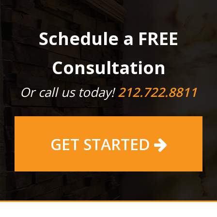
Schedule a FREE
Consultation
Or call us today!
212.722.8811
GET STARTED