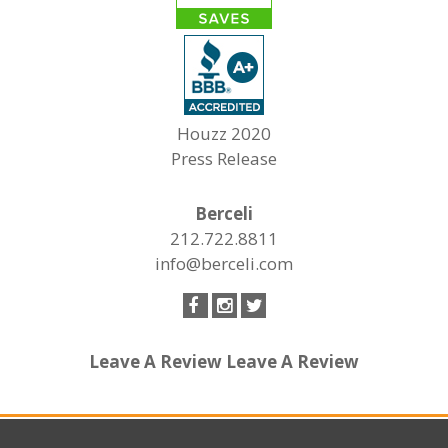
Houzz 2020
Press Release
Berceli
212.722.8811
info@berceli.com
Leave A Review
Leave A Review